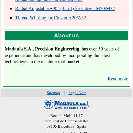
Radial Adjustable ±90° (3 in 1) for Citizen M20/M32
Thread Whirling for Citizen A20/A32
About us
Madaula S.A.
, Precision Engineering
, has over 50 years of
experience and has developed by incorporating the latest
technologies in the machine-tool market.
Read more
Sitemap
|
Legal Note
Rec del Molí, 11-17
Sant Fost de Campsentelles
08105 Barcelona - Spain