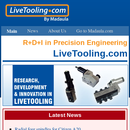
Main
News
About Us
Go to Madaula.com
R+D+I in
Precision Engineering
LiveTooling.com
Latest News
Radial four spindles for Citizen A20